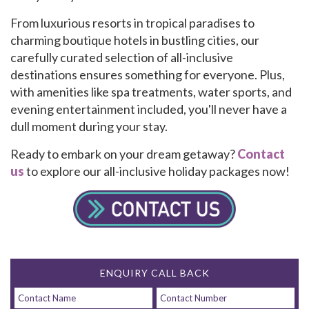
From luxurious resorts in tropical paradises to
charming boutique hotels in bustling cities, our
carefully curated selection of all-inclusive
destinations ensures something for everyone. Plus,
with amenities like spa treatments, water sports, and
evening entertainment included, you'll never have a
dull moment during your stay.
Ready to embark on your dream getaway?
Contact
us
to explore our all-inclusive holiday packages now!
ENQUIRY CALL BACK