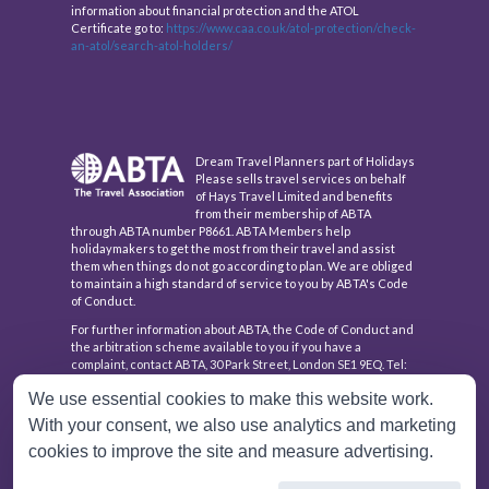
information about financial protection and the ATOL
Certificate go to:
https://www.caa.co.uk/atol-protection/check-
an-atol/search-atol-holders/
Dream Travel Planners part of Holidays
Please sells travel services on behalf
of Hays Travel Limited and benefits
from their membership of ABTA
through ABTA number P8661. ABTA Members help
holidaymakers to get the most from their travel and assist
them when things do not go according to plan. We are obliged
to maintain a high standard of service to you by ABTA's Code
of Conduct.
For further information about ABTA, the Code of Conduct and
the arbitration scheme available to you if you have a
complaint, contact ABTA, 30 Park Street, London SE1 9EQ. Tel:
020 3117 0500 or www.abta.com.
We use essential cookies to make this website work.
Hays Travel Limited are registered in England and Wales with
With your consent, we also use analytics and marketing
company number 1990682 and VAT number 193167195.
Registered office: 25 Vine Place, Sunderland, Tyne & Wear
cookies to improve the site and measure advertising.
SR1 3NA