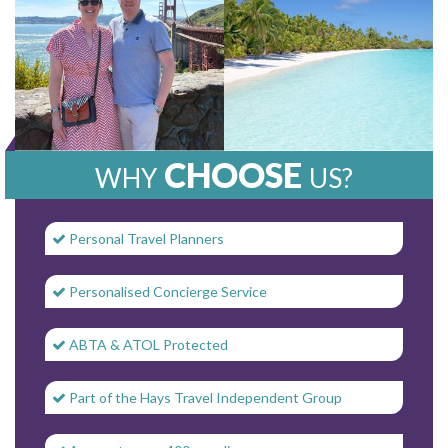
CHOOSE
WHY
US?
Personal Travel Planners
Personalised Concierge Service
ABTA & ATOL Protected
Part of the Hays Travel Independent Group