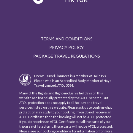
TERMS AND CONDITIONS
PRIVACY POLICY
PACKAGE TRAVEL REGULATIONS
Dream Travel Planners is a member of Holidays
Please who is an Accredited Body Member of Hays
Travel Limited, ATOL 5534.
Many of the flights and flight-inclusive holidays on this
website are financially protected by the ATOL scheme. But
ATOL protection does not apply to all holiday and travel
services listed on this website. Please ask us to confirm what
protection may apply to your booking. If you do not receive an
ATOL Certificate then the booking will not be ATOL protected.
If you do receive an ATOL Certificate but all the parts of your
trip are not listed on it, those parts will not be ATOL protected.
Please see our booking conditions for information or for more