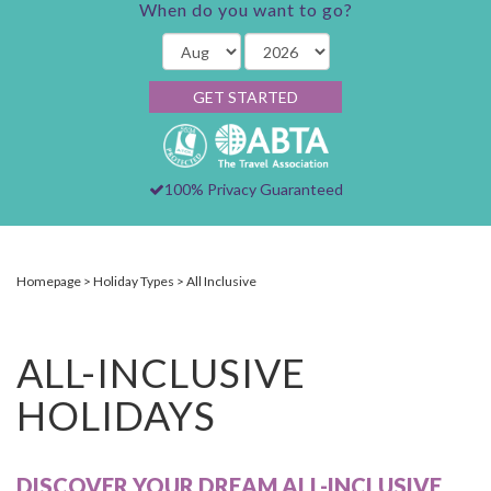
When do you want to go?
GET STARTED
100% Privacy Guaranteed
Homepage
Holiday Types
All Inclusive
ALL-INCLUSIVE
HOLIDAYS
DISCOVER YOUR DREAM ALL-INCLUSIVE