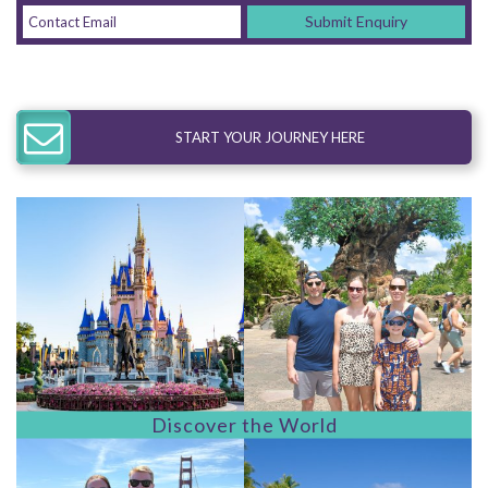
Submit Enquiry
START YOUR JOURNEY HERE
Discover the World