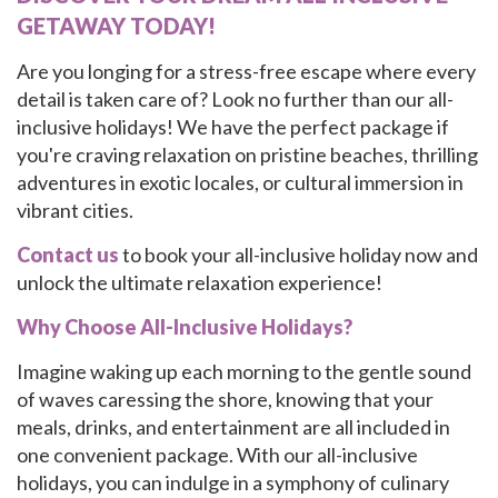
GETAWAY TODAY!
Are you longing for a stress-free escape where every
detail is taken care of? Look no further than our all-
inclusive holidays! We have the perfect package if
you're craving relaxation on pristine beaches, thrilling
adventures in exotic locales, or cultural immersion in
vibrant cities.
Contact us
to book your all-inclusive holiday now and
unlock the ultimate relaxation experience!
Why Choose All-Inclusive Holidays?
Imagine waking up each morning to the gentle sound
of waves caressing the shore, knowing that your
meals, drinks, and entertainment are all included in
one convenient package. With our all-inclusive
holidays, you can indulge in a symphony of culinary