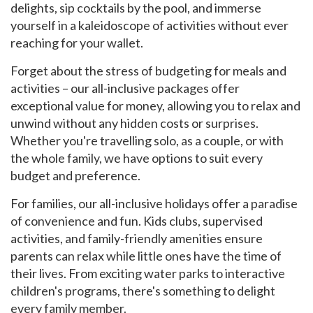
delights, sip cocktails by the pool, and immerse
yourself in a kaleidoscope of activities without ever
reaching for your wallet.
Forget about the stress of budgeting for meals and
activities – our all-inclusive packages offer
exceptional value for money, allowing you to relax and
unwind without any hidden costs or surprises.
Whether you're travelling solo, as a couple, or with
the whole family, we have options to suit every
budget and preference.
For families, our all-inclusive holidays offer a paradise
of convenience and fun. Kids clubs, supervised
activities, and family-friendly amenities ensure
parents can relax while little ones have the time of
their lives. From exciting water parks to interactive
children's programs, there's something to delight
every family member.