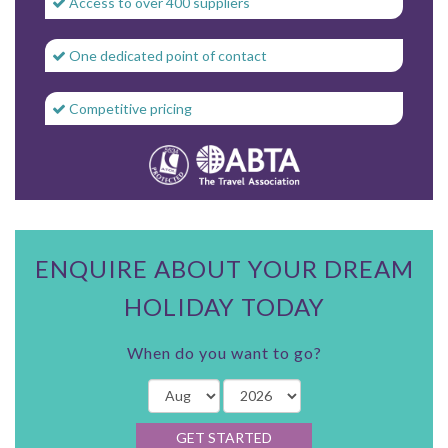
Access to over 400 suppliers
One dedicated point of contact
Competitive pricing
ENQUIRE ABOUT YOUR DREAM
HOLIDAY TODAY
When do you want to go?
GET STARTED