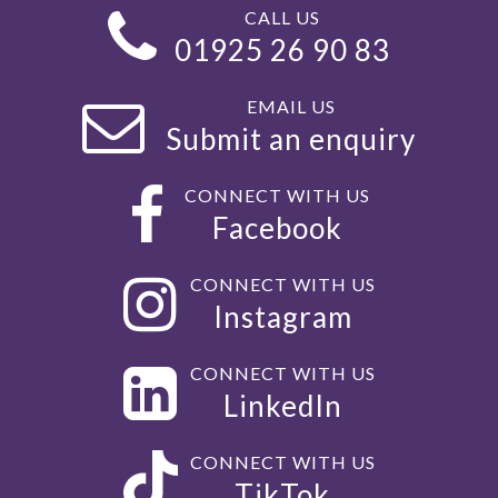
CALL US
01925 26 90 83
EMAIL US
Submit an enquiry
CONNECT WITH US
Facebook
CONNECT WITH US
Instagram
CONNECT WITH US
LinkedIn
CONNECT WITH US
TikTok