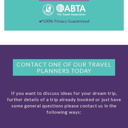
100% Privacy Guaranteed
CONTACT ONE OF OUR TRAVEL
PLANNERS TODAY
If you want to discuss ideas for your dream trip,
further details of a trip already booked or just have
some general questions please contact us in the
following ways: