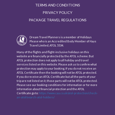
TERMS AND CONDITIONS
PRIVACY POLICY
PACKAGE TRAVEL REGULATIONS
Dream Travel Planners is a member of Holidays
Please who is an Accredited Body Member of Hays
Travel Limited, ATOL 5534.
Many of the flights and flight-inclusive holidays on this
website are financially protected by the ATOL scheme. But
ATOL protection does not apply to all holiday and travel
services listed on this website. Please ask us to confirm what
protection may apply to your booking. If you do not receive an
ATOL Certificate then the booking will not be ATOL protected.
If you do receive an ATOL Certificate but all the parts of your
trip are not listed on it, those parts will not be ATOL protected.
Please see our booking conditions for information or for more
information about financial protection and the ATOL
Certificate go to:
https://www.caa.co.uk/atol-protection/check-
an-atol/search-atol-holders/