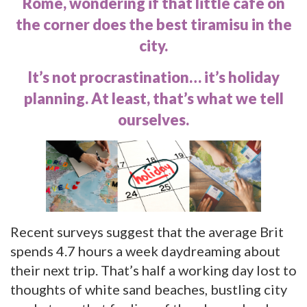
Rome, wondering if that little café on
the corner does the best tiramisu in the
city.
It’s not procrastination… it’s holiday
planning. At least, that’s what we tell
ourselves.
Recent surveys suggest that the average Brit
spends
4.7 hours a week
daydreaming about
their next trip. That’s half a working day lost to
thoughts of white sand beaches, bustling city