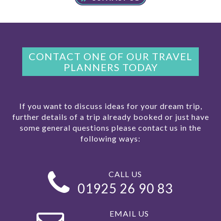
CONTACT ONE OF OUR TRAVEL
PLANNERS TODAY
If you want to discuss ideas for your dream trip,
further details of a trip already booked or just have
some general questions please contact us in the
following ways:
CALL US
01925 26 90 83
EMAIL US