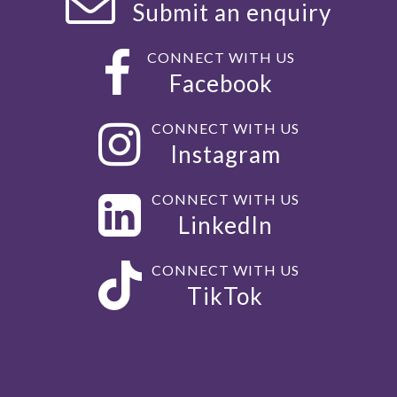
Submit an enquiry
CONNECT WITH US
Facebook
CONNECT WITH US
Instagram
CONNECT WITH US
LinkedIn
CONNECT WITH US
TikTok