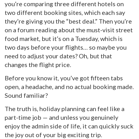
you’re comparing three different hotels on
two different booking sites, which each say
they’re giving you the “best deal.” Then you’re
on a forum reading about the must-visit street
food market, but it’s on a Tuesday, which is
two days before your flights… so maybe you
need to adjust your dates? Oh, but that
changes the flight price.
Before you know it, you’ve got fifteen tabs
open, a headache, and no actual booking made.
Sound familiar?
The truth is, holiday planning can feel like a
part-time job — and unless you genuinely
enjoy the admin side of life, it can quickly suck
the joy out of your big exciting trip.