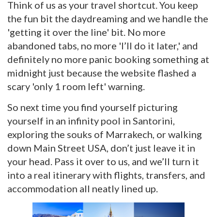
Think of us as your travel shortcut. You keep
the fun bit the daydreaming and we handle the
'getting it over the line' bit. No more
abandoned tabs, no more 'I’ll do it later,' and
definitely no more panic booking something at
midnight just because the website flashed a
scary 'only 1 room left' warning.
So next time you find yourself picturing
yourself in an infinity pool in Santorini,
exploring the souks of Marrakech, or walking
down Main Street USA, don’t just leave it in
your head. Pass it over to us, and we’ll turn it
into a real itinerary with flights, transfers, and
accommodation all neatly lined up.