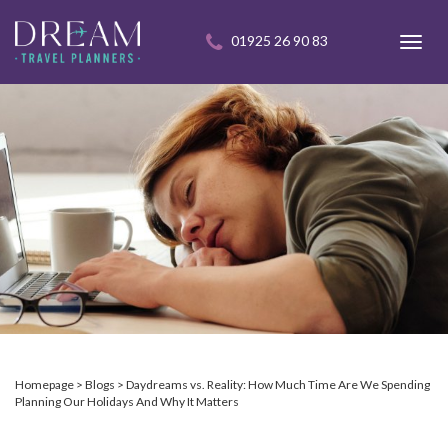
01925 26 90 83
Toggl
navig
Homepage
Blogs
Daydreams vs. Reality: How Much Time Are We Spending
Planning Our Holidays And Why It Matters