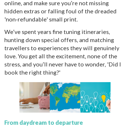
online, and make sure you’re not missing
hidden extras or falling foul of the dreaded
'non-refundable' small print.
We’ve spent years fine tuning itineraries,
hunting down special offers, and matching
travellers to experiences they will genuinely
love. You get all the excitement, none of the
stress, and you’ll never have to wonder, 'Did I
book the right thing?'
From daydream to departure