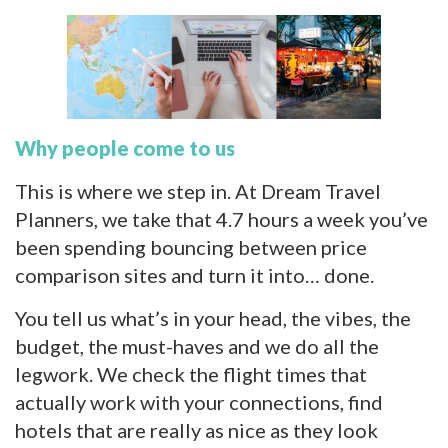
Why people come to us
This is where we step in. At Dream Travel
Planners, we take that 4.7 hours a week you’ve
been spending bouncing between price
comparison sites and turn it into… done.
You tell us what’s in your head, the vibes, the
budget, the must-haves and we do all the
legwork. We check the flight times that
actually work with your connections, find
hotels that are really as nice as they look