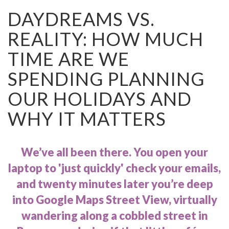
DAYDREAMS VS.
REALITY: HOW MUCH
TIME ARE WE
SPENDING PLANNING
OUR HOLIDAYS AND
WHY IT MATTERS
We’ve all been there. You open your
laptop to 'just quickly' check your emails,
and twenty minutes later you’re deep
into Google Maps Street View, virtually
wandering along a cobbled street in