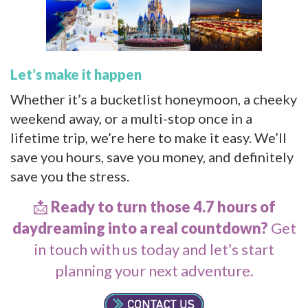
Let’s make it happen
Whether it’s a bucketlist honeymoon, a cheeky
weekend away, or a multi-stop once in a
lifetime trip, we’re here to make it easy. We’ll
save you hours, save you money, and definitely
save you the stress.
📩
Ready to turn those 4.7 hours of
daydreaming into a real countdown?
Get
in touch with us today
and let’s start
planning your next adventure.