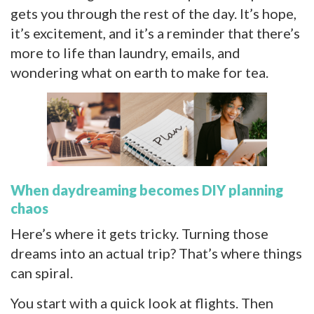
gets you through the rest of the day. It’s hope,
it’s excitement, and it’s a reminder that there’s
more to life than laundry, emails, and
wondering what on earth to make for tea.
When daydreaming becomes DIY planning
chaos
Here’s where it gets tricky. Turning those
dreams into an actual trip? That’s where things
can spiral.
You start with a quick look at flights. Then