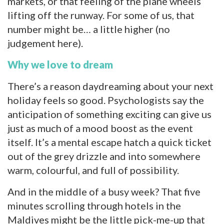
markets, or that feeling of the plane wheels
lifting off the runway. For some of us, that
number might be… a little higher (no
judgement here).
Why we love to dream
There’s a reason daydreaming about your next
holiday feels so good. Psychologists say the
anticipation of something exciting can give us
just as much of a mood boost as the event
itself. It’s a mental escape hatch a quick ticket
out of the grey drizzle and into somewhere
warm, colourful, and full of possibility.
And in the middle of a busy week? That five
minutes scrolling through hotels in the
Maldives might be the little pick-me-up that